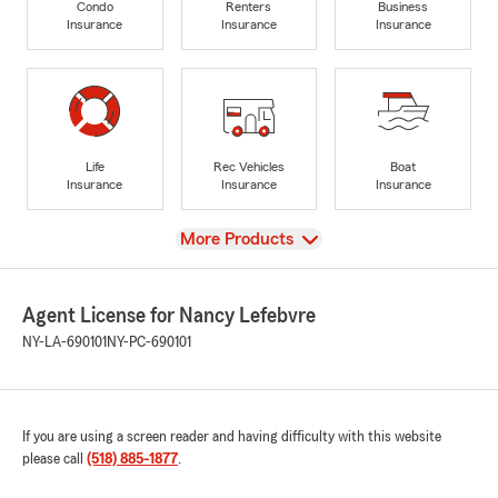
Condo
Renters
Business
Insurance
Insurance
Insurance
Life
Rec Vehicles
Boat
Insurance
Insurance
Insurance
View
More Products
Agent License for Nancy Lefebvre
NY-LA-690101
NY-PC-690101
If you are using a screen reader and having difficulty with this website
please call
(518) 885-1877
.