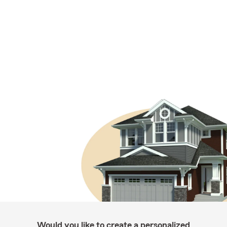
Would you like to create a personalized