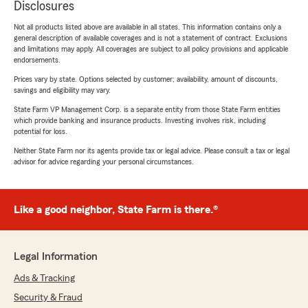
Disclosures
Not all products listed above are available in all states. This information contains only a
general description of available coverages and is not a statement of contract. Exclusions
and limitations may apply. All coverages are subject to all policy provisions and applicable
endorsements.
Prices vary by state. Options selected by customer; availability, amount of discounts,
savings and eligibility may vary.
State Farm VP Management Corp. is a separate entity from those State Farm entities
which provide banking and insurance products. Investing involves risk, including
potential for loss.
Neither State Farm nor its agents provide tax or legal advice. Please consult a tax or legal
advisor for advice regarding your personal circumstances.
Like a good neighbor, State Farm is there.®
Legal Information
Ads & Tracking
Security & Fraud