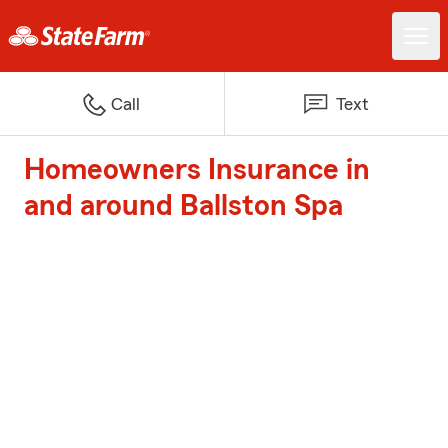
Call
Text
Homeowners Insurance in
and around Ballston Spa