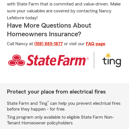
with State Farm that is commited and value-driven. Make
sure your valuables are covered by contacting Nancy
Lefebvre today!
Have More Questions About
Homeowners Insurance?
Call Nancy at
(518) 885-1877
or visit our
FAQ page
.
Protect your place from electrical fires
*
State Farm and Ting
can help you prevent electrical fires
before they happen - for free.
Ting program only available to eligible State Farm Non-
Tenant Homeowner policyholders