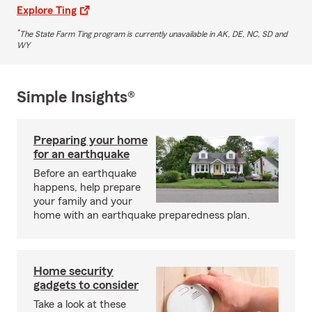
Explore Ting
*
The State Farm Ting program is currently unavailable in AK, DE, NC, SD and
WY
Simple Insights®
Preparing your home
for an earthquake
Before an earthquake
happens, help prepare
your family and your
home with an earthquake preparedness plan.
Home security
gadgets to consider
Take a look at these