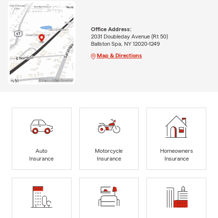
Office Address:
2031 Doubleday Avenue (Rt 50)
Ballston Spa, NY 12020-1249
Map & Directions
Auto
Motorcycle
Homeowners
Insurance
Insurance
Insurance