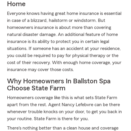
Home
Everyone knows having great home insurance is essential
in case of a blizzard, hailstorm or windstorm. But
homeowners insurance is about more than covering
natural disaster damage. An additional feature of home
insurance is its ability to protect you in certain legal
situations. If someone has an accident at your residence,
you could be required to pay for physical therapy or the
cost of their recovery. With enough home coverage, your
insurance may cover those costs.
Why Homeowners In Ballston Spa
Choose State Farm
Homeowners coverage like this is what sets State Farm
apart from the rest. Agent Nancy Lefebvre can be there
whenever trouble knocks on your door, to get you back in
your routine. State Farm is there for you.
There's nothing better than a clean house and coverage