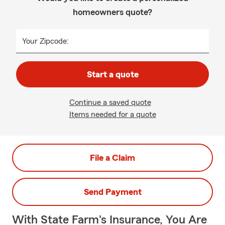
homeowners quote?
Your Zipcode:
Start a quote
Continue a saved quote
Items needed for a quote
File a Claim
Send Payment
With State Farm's Insurance, You Are