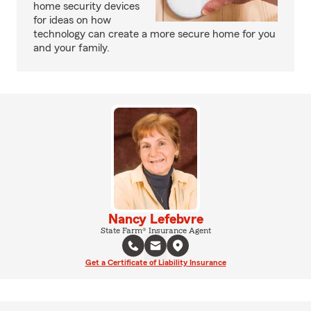
home security devices
for ideas on how
technology can create a more secure home for you
and your family.
Nancy Lefebvre
State Farm® Insurance Agent
Get a Certificate of Liability Insurance