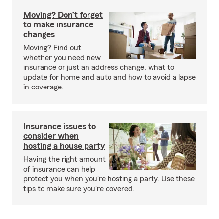
Moving? Don’t forget
to make insurance
changes
Moving? Find out
whether you need new
insurance or just an address change, what to
update for home and auto and how to avoid a lapse
in coverage.
Insurance issues to
consider when
hosting a house party
Having the right amount
of insurance can help
protect you when you're hosting a party. Use these
tips to make sure you're covered.