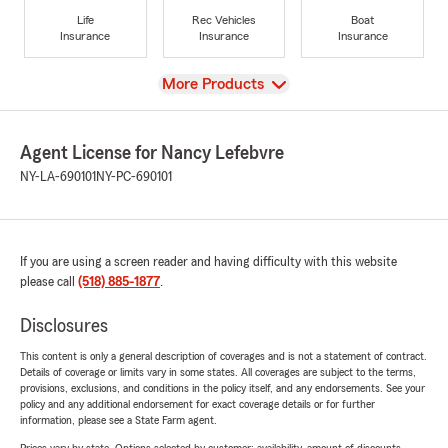
Life
Rec Vehicles
Boat
Insurance
Insurance
Insurance
View
More Products
Agent License for Nancy Lefebvre
NY-LA-690101
NY-PC-690101
If you are using a screen reader and having difficulty with this website
please call
(518) 885-1877
.
Disclosures
This content is only a general description of coverages and is not a statement of contract.
Details of coverage or limits vary in some states. All coverages are subject to the terms,
provisions, exclusions, and conditions in the policy itself, and any endorsements. See your
policy and any additional endorsement for exact coverage details or for further
information, please see a State Farm agent.