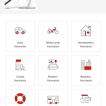
Auto
Motorcycle
Homeowners
Insurance
Insurance
Insurance
Condo
Renters
Business
Insurance
Insurance
Insurance