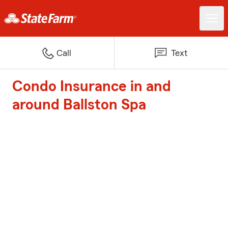
Call
Text
Condo Insurance in and
around Ballston Spa