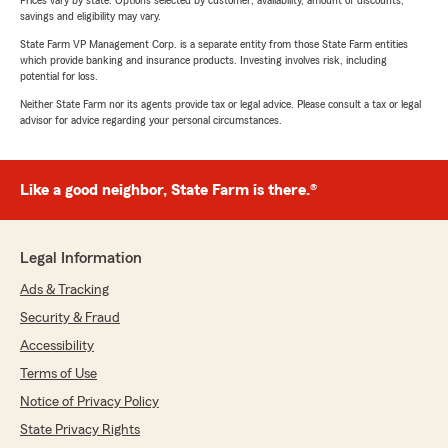
Prices vary by state. Options selected by customer; availability, amount of discounts,
savings and eligibility may vary.
State Farm VP Management Corp. is a separate entity from those State Farm entities
which provide banking and insurance products. Investing involves risk, including
potential for loss.
Neither State Farm nor its agents provide tax or legal advice. Please consult a tax or legal
advisor for advice regarding your personal circumstances.
Like a good neighbor, State Farm is there.®
Legal Information
Ads & Tracking
Security & Fraud
Accessibility
Terms of Use
Notice of Privacy Policy
State Privacy Rights