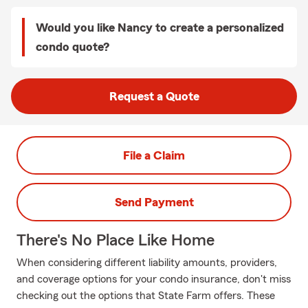
Would you like Nancy to create a personalized
condo quote?
Request a Quote
File a Claim
Send Payment
There's No Place Like Home
When considering different liability amounts, providers,
and coverage options for your condo insurance, don't miss
checking out the options that State Farm offers. These