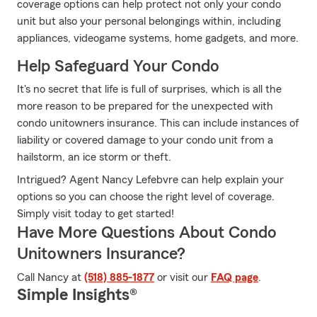
coverage options can help protect not only your condo
unit but also your personal belongings within, including
appliances, videogame systems, home gadgets, and more.
Help Safeguard Your Condo
It's no secret that life is full of surprises, which is all the
more reason to be prepared for the unexpected with
condo unitowners insurance. This can include instances of
liability or covered damage to your condo unit from a
hailstorm, an ice storm or theft.
Intrigued? Agent Nancy Lefebvre can help explain your
options so you can choose the right level of coverage.
Simply visit today to get started!
Have More Questions About Condo
Unitowners Insurance?
Call Nancy at
(518) 885-1877
or visit our
FAQ page
.
Simple Insights®