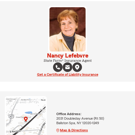
Nancy Lefebvre
State Farm® Insurance Agent
Get a Certificate of Liability Insurance
Office Address:
2031 Doubleday Avenue (Rt 50)
Ballston Spa, NY 12020-1249
Map & Directions